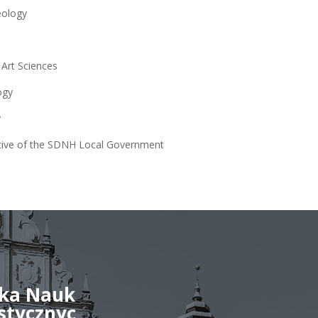
eology
 Art Sciences
ogy
y
tive of the SDNH Local Government
ka Nauk
stycznyc