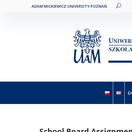
ADAM MICKIEWICZ UNIVERSITY POZNAŃ
D
School Board Assignme