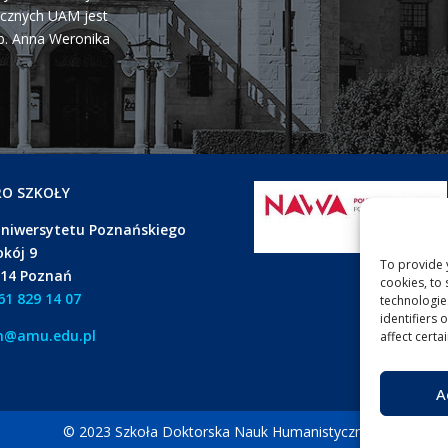
cznych UAM jest
b. Anna Weronika
RO SZKOŁY
Uniwersytetu Poznańskiego
okój 9
To provide 
614 Poznań
cookies, to
61 829 14 07
technologie
identifiers 
h@amu.edu.pl
affect certa
A
© 2023 Szkoła Doktorska Nauk Humanistycznych