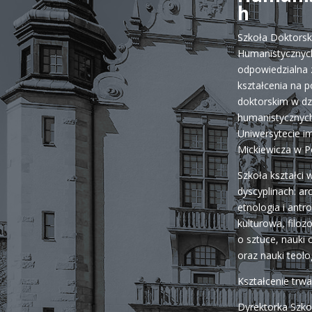
h
Szkoła Doktors
Humanistycznych
odpowiedzialna 
kształcenia na 
doktorskim w dz
humanistycznych
Uniwersytecie i
Mickiewicza w P
Szkoła kształci 
dyscyplinach: ar
etnologia i antr
kulturowa, filozo
o sztuce, nauki o 
oraz nauki teolo
Kształcenie trw
Dyrektorka Szko