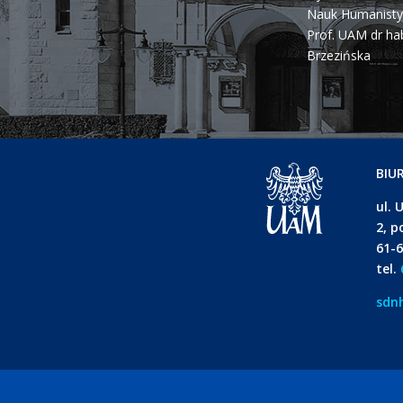
Nauk Humanisty
Prof. UAM dr ha
Brzezińska
BIU
ul. 
2, p
61-
tel.
sdn