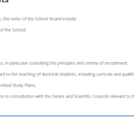
e, the tasks of the School Board include:
 of the School;
, in particular consulting the principles and criteria of recruitment;
ed to the teaching of doctoral students, including curricula and qualif
ividual Study Plans;
ion in consultation with the Deans and Scientific Councils relevant to 