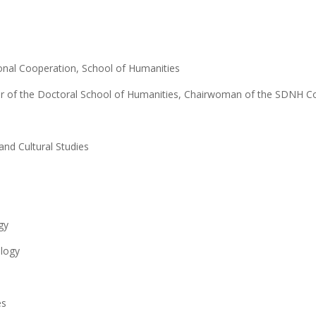
tional Cooperation, School of Humanities
or of the Doctoral School of Humanities, Chairwoman of the SDNH Co
and Cultural Studies
gy
ology
es