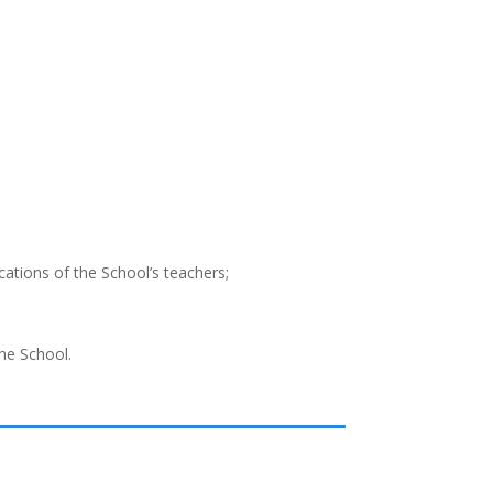
ications of the School’s teachers;
the School.