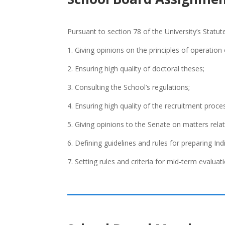
Pursuant to section 78 of the University’s Statut
1. Giving opinions on the principles of operation
2. Ensuring high quality of doctoral theses;
3. Consulting the School’s regulations;
4. Ensuring high quality of the recruitment process
5. Giving opinions to the Senate on matters relat
6. Defining guidelines and rules for preparing Ind
7. Setting rules and criteria for mid-term evaluat