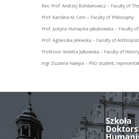
Rev. Prof. Andrzej Bohdanowicz – Faculty of Th
Prof. Karolina M. Cern – Faculty of Philosophy
Prof. Justyna Humięcka-Jakubowska – Faculty of
Prof. Agnieszka Jelewska – Faculty of Anthropol
Professor Violetta Julkowska – Faculty of Histor
mgr Zuzanna Nalepa – PhD student, representa
Szkoła
Doktors
Humani