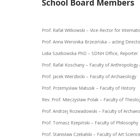
School Board Members
Prof. Rafał Witkowski – Vice-Rector for Interna
Prof. Anna Weronika Brzezińska – acting Direct
Lidia Szutkowska PhD – SDNH Office, Reporter
Prof. Rafał Koschany – Faculty of Anthropology 
Prof. Jacek Wierzbicki – Faculty of Archaeology
Prof. Przemysław Matusik – Faculty of History
Rev. Prof. Mieczysław Polak – Faculty of Theolo
Prof. Andrzej Rozwadowski – Faculty of Archae
Prof. Tomasz Rzepiński – Faculty of Philosophy
Prof. Stanisław Czekalski – Faculty of Art Scienc