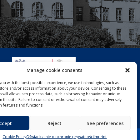
Manage cookie consents
you with the best possible experience, we use technologies, such as
 store and/or access information about your device. Consenting to these
s will allow us to process data, such as browsing behavior or unique
on this site. Failure to consent or withdrawal of consent may adversely
in features and functions.
ccept
Reject
See preferences
Cookie Policy
Oświadczenie o ochronie prywatności
Imprint