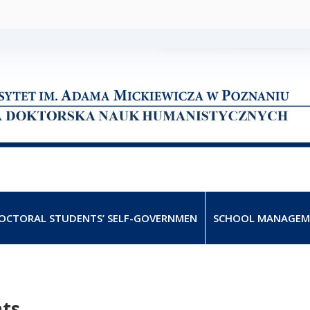
OCTORAL STUDENTS’ SELF-GOVERNMEN
SCHOOL MANAGEM
nts