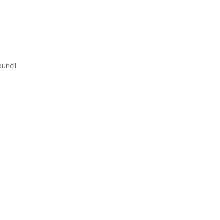
uncil