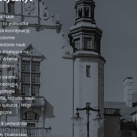
ka Nauk
 to jednostka
za koordynację
poziomie
iedzinie nauk
 działająca na
m. Adama
oznaniu.
w siedmiu
cheologia,
opologia
fia, historia, nauki
kulturze i religii
giczne.
a 8 semestrów
ły Doktorskiej